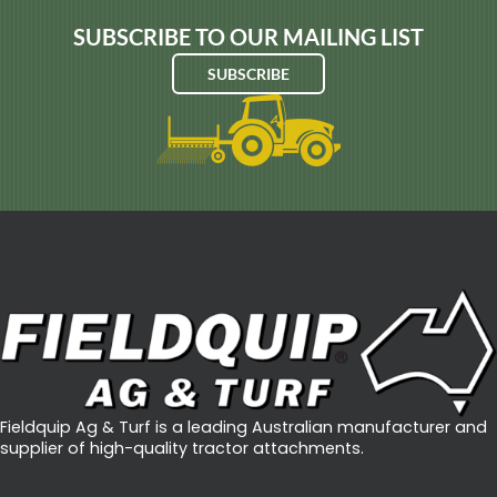
SUBSCRIBE TO OUR MAILING LIST
SUBSCRIBE
Fieldquip Ag & Turf is a leading Australian manufacturer and
supplier of high-quality tractor attachments.