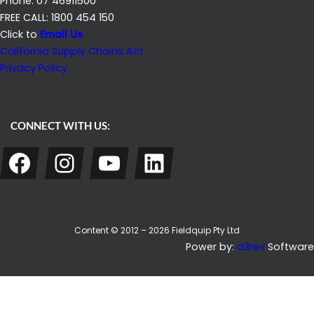
Phone: 07 46911500
FREE CALL: 1800 454 150
Click to
Email Us
California Supply Chains Act
Privacy Policy
CONNECT WITH US:
Facebook
Instagram
YouTube
LinkedIn
Content © 2012 – 2026 Fieldquip Pty Ltd
Power by:
a3rev
Software