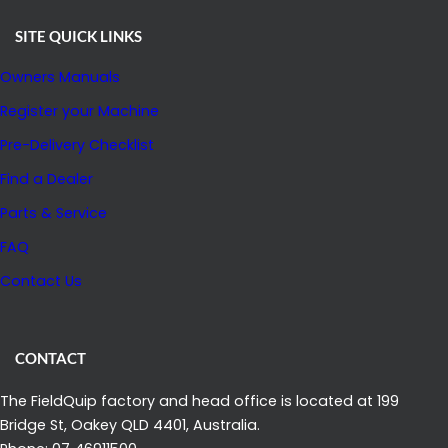
SITE QUICK LINKS
Owners Manuals
Register your Machine
Pre-Delivery Checklist
Find a Dealer
Parts & Service
FAQ
Contact Us
CONTACT
The FieldQuip factory and head office is located at 199
Bridge St, Oakey QLD 4401, Australia.