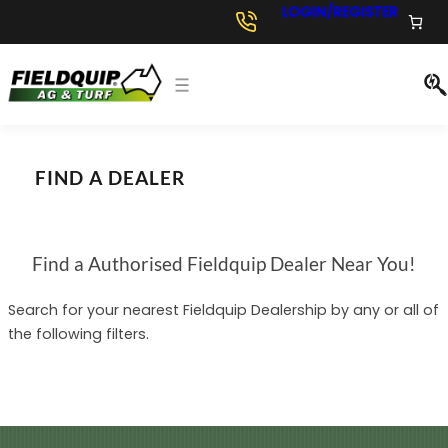
Skip
LOGIN/REGISTER
to
content
FIND A DEALER
Find a Authorised Fieldquip Dealer Near You!
Search for your nearest Fieldquip Dealership by any or all of
the following filters.