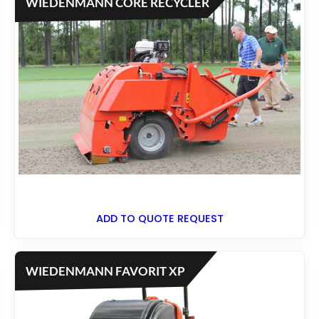
WIEDENMANN CORE RECYCLER
ADD TO QUOTE REQUEST
WIEDENMANN FAVORIT XP