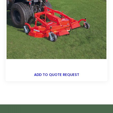
ADD TO QUOTE REQUEST