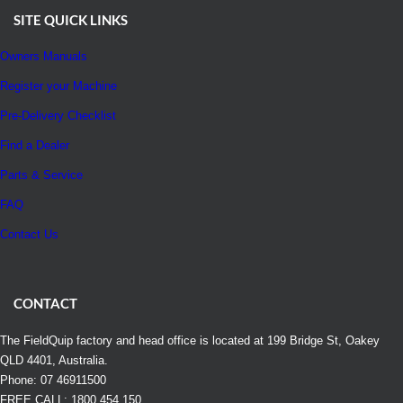
SITE QUICK LINKS
Owners Manuals
Register your Machine
Pre-Delivery Checklist
Find a Dealer
Parts & Service
FAQ
Contact Us
CONTACT
The FieldQuip factory and head office is located at 199 Bridge St, Oakey
QLD 4401, Australia.
Phone: 07 46911500
FREE CALL: 1800 454 150