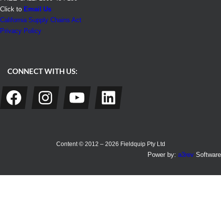
Click to
Email Us
California Supply Chains Act
Privacy Policy
CONNECT WITH US:
Facebook
Instagram
YouTube
LinkedIn
Content © 2012 – 2026 Fieldquip Pty Ltd
Power by:
a3rev
Software