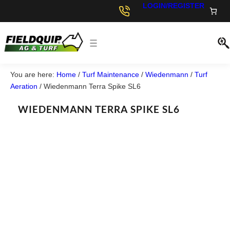
LOGIN/REGISTER
You are here:
Home
/
Turf Maintenance
/
Wiedenmann
/
Turf
Aeration
/
Wiedenmann Terra Spike SL6
WIEDENMANN TERRA SPIKE SL6