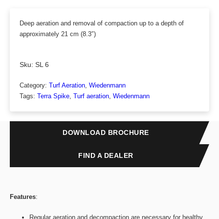
Deep aeration and removal of compaction up to a depth of
approximately 21 cm (8.3″)
Sku:
SL 6
Category:
Turf Aeration
, 
Wiedenmann
Tags:
Terra Spike
, 
Turf aeration
, 
Wiedenmann
DOWNLOAD BROCHURE
FIND A DEALER
Features
:
Regular aeration and decompaction are necessary for healthy