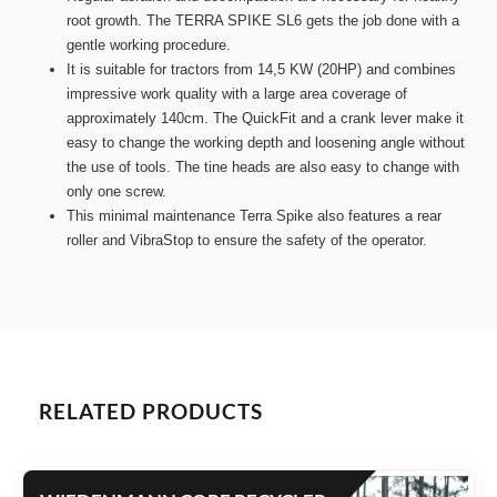
root growth. The TERRA SPIKE SL6 gets the job done with a
gentle working procedure.
It is suitable for tractors from 14,5 KW (20HP) and combines
impressive work quality with a large area coverage of
approximately 140cm. The QuickFit and a crank lever make it
easy to change the working depth and loosening angle without
the use of tools. The tine heads are also easy to change with
only one screw.
This minimal maintenance Terra Spike also features a rear
roller and VibraStop to ensure the safety of the operator.
RELATED PRODUCTS