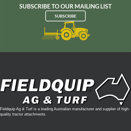
SUBSCRIBE TO OUR MAILING LIST
SUBSCRIBE
Fieldquip Ag & Turf is a leading Australian manufacturer and supplier of high-
quality tractor attachments.