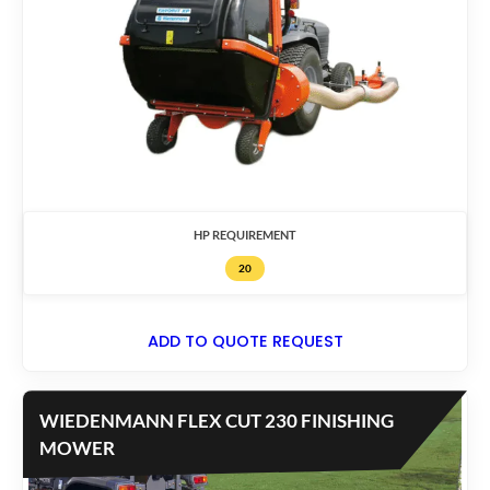
HP REQUIREMENT
20
ADD TO QUOTE REQUEST
WIEDENMANN FLEX CUT 230 FINISHING
MOWER