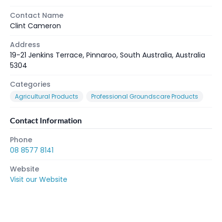
Contact Name
Clint Cameron
Address
19-21 Jenkins Terrace, Pinnaroo, South Australia, Australia
5304
Categories
Agricultural Products
Professional Groundscare Products
Contact Information
Phone
08 8577 8141
Website
Visit our Website