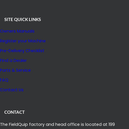
SITE QUICK LINKS
Owners Manuals
Register your Machine
Pre-Delivery Checklist
Find a Dealer
Parts & Service
FAQ
Contact Us
CONTACT
The FieldQuip factory and head office is located at 199