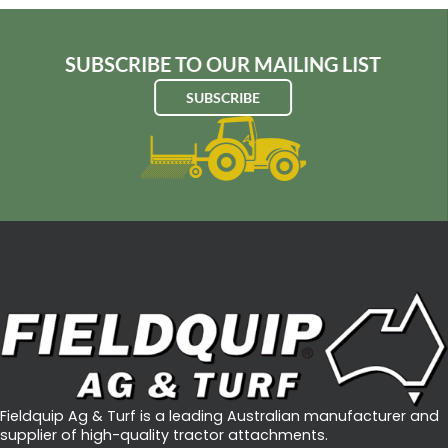
SUBSCRIBE TO OUR MAILING LIST
SUBSCRIBE
Fieldquip Ag & Turf is a leading Australian manufacturer and
supplier of high-quality tractor attachments.