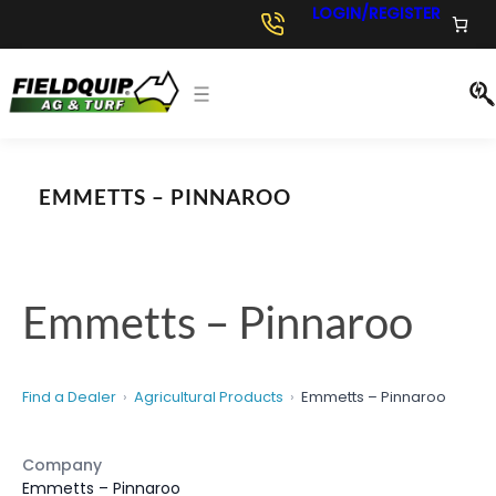
Skip
LOGIN/REGISTER
to
content
EMMETTS – PINNAROO
Emmetts – Pinnaroo
Find a Dealer
Agricultural Products
Emmetts – Pinnaroo
Company
Emmetts – Pinnaroo