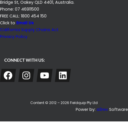
Bridge St, Oakey QLD 4401, Australia.
Phone: 07 46911500
FREE CALL: 1800 454 150
Click to
Email Us
California Supply Chains Act
Privacy Policy
CONNECT WITH US:
Facebook
Instagram
YouTube
LinkedIn
Content © 2012 – 2026 Fieldquip Pty Ltd
Power by:
a3rev
Software