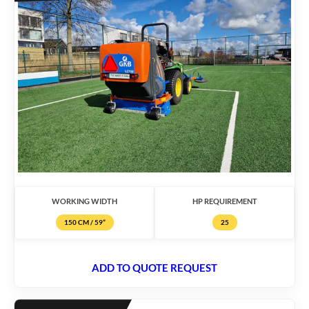
WORKING WIDTH
HP REQUIREMENT
150 CM / 59”
25
ADD TO QUOTE REQUEST