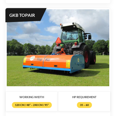
GKB TOPAIR
WORKING WIDTH
HP REQUIREMENT
120 CM / 48” – 240 CM / 95”
35 – 60