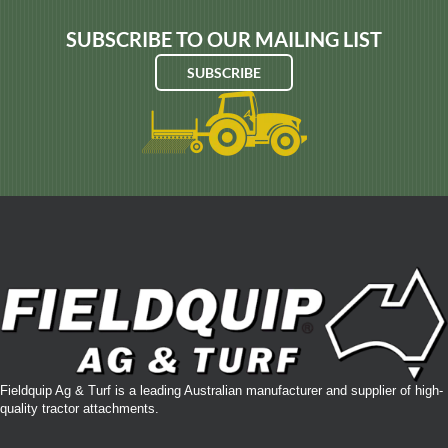
SUBSCRIBE TO OUR MAILING LIST
SUBSCRIBE
Fieldquip Ag & Turf is a leading Australian manufacturer and supplier of high-
quality tractor attachments.