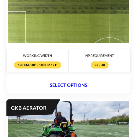
WORKING WIDTH
HP REQUIREMENT
120 CM / 48” – 180 CM / 71”
25 – 40
SELECT OPTIONS
GKB AERATOR