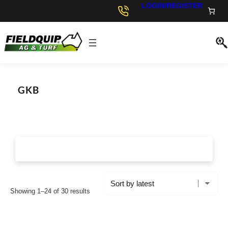
LOGIN/REGISTER
GKB
S
Showing 1–24 of 30 results
o
r
t