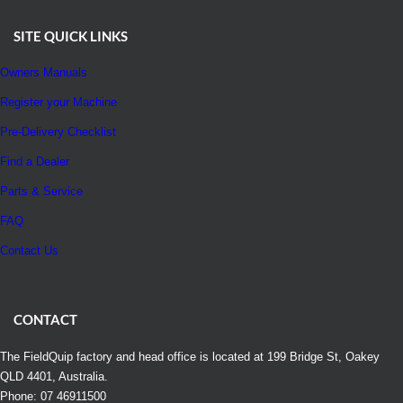
SITE QUICK LINKS
Owners Manuals
Register your Machine
Pre-Delivery Checklist
Find a Dealer
Parts & Service
FAQ
Contact Us
CONTACT
The FieldQuip factory and head office is located at 199 Bridge St, Oakey
QLD 4401, Australia.
Phone: 07 46911500