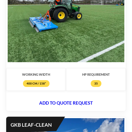
WORKING WIDTH
HP REQUIREMENT
400 CM / 158”
35
ADD TO QUOTE REQUEST
GKB LEAF-CLEAN