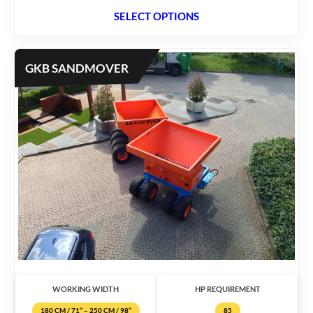
SELECT OPTIONS
GKB SANDMOVER
WORKING WIDTH
HP REQUIREMENT
180 CM / 71’’ – 250 CM / 98’’
85