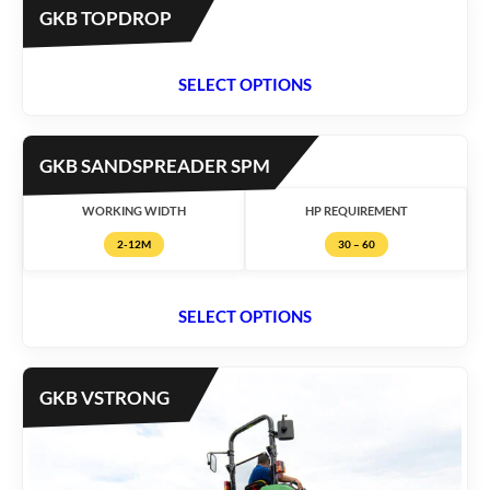
GKB TOPDROP
SELECT OPTIONS
GKB SANDSPREADER SPM
WORKING WIDTH
HP REQUIREMENT
2-12M
30 – 60
SELECT OPTIONS
GKB VSTRONG