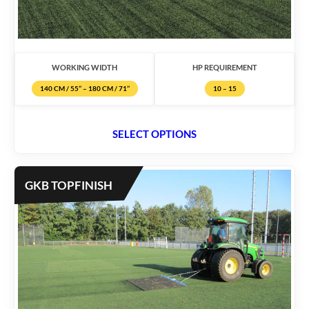
WORKING WIDTH
HP REQUIREMENT
140 CM / 55’’ – 180 CM / 71’’
10 – 15
SELECT OPTIONS
GKB TOPFINISH