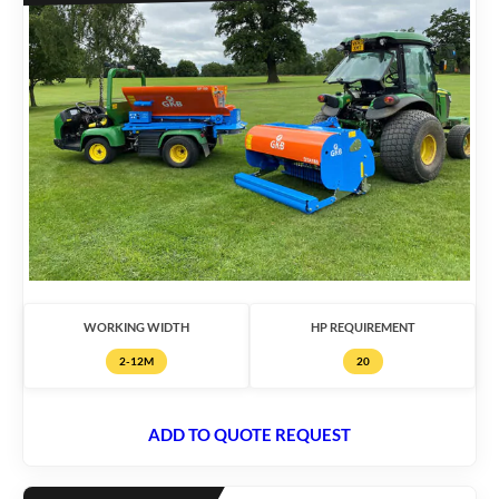
WORKING WIDTH
HP REQUIREMENT
2-12M
20
ADD TO QUOTE REQUEST