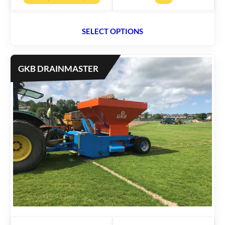
SELECT OPTIONS
GKB DRAINMASTER