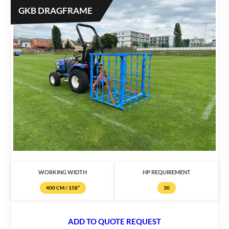
GKB DRAGFRAME
WORKING WIDTH
HP REQUIREMENT
400 CM / 158’’
30
ADD TO QUOTE REQUEST