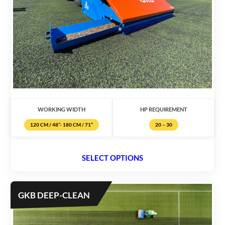
WORKING WIDTH
HP REQUIREMENT
120 CM / 48’’- 180 CM / 71’’
20 – 30
SELECT OPTIONS
GKB DEEP-CLEAN