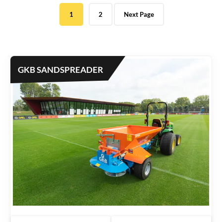
e
1
2
Next Page
d
b
y
l
a
GKB SANDSPREADER
t
e
s
t