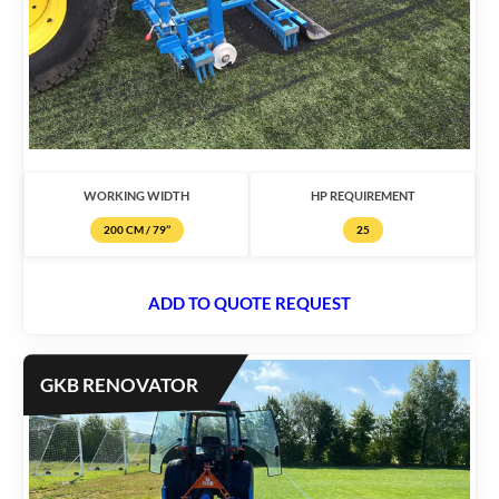
WORKING WIDTH
HP REQUIREMENT
200 CM / 79’’
25
ADD TO QUOTE REQUEST
GKB RENOVATOR