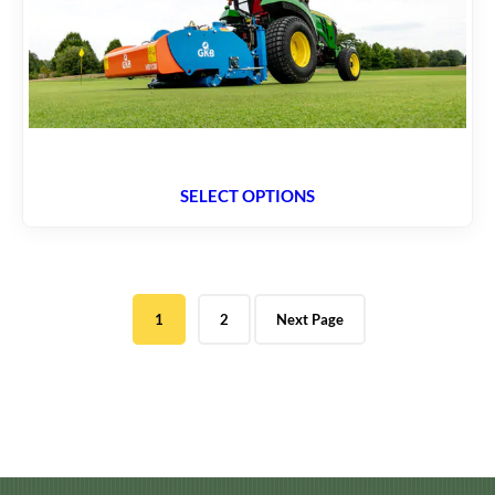
SELECT OPTIONS
1
2
Next Page