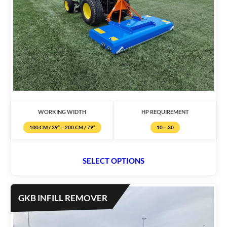
WORKING WIDTH
HP REQUIREMENT
100 CM / 39” – 200 CM / 79”
10 – 30
SELECT OPTIONS
GKB INFILL REMOVER