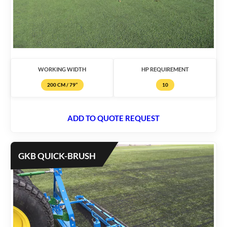
WORKING WIDTH
HP REQUIREMENT
200 CM / 79’’
10
ADD TO QUOTE REQUEST
GKB QUICK-BRUSH