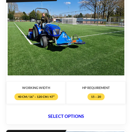
WORKING WIDTH
HP REQUIREMENT
40 CM / 16’’ – 120 CM / 47’’
15 – 20
SELECT OPTIONS