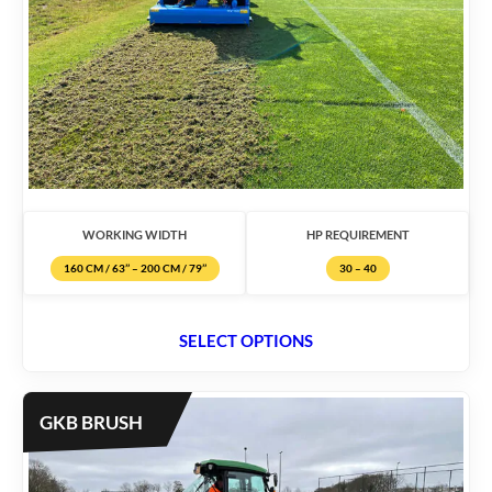
WORKING WIDTH
HP REQUIREMENT
160 CM / 63’’ – 200 CM / 79’’
30 – 40
SELECT OPTIONS
GKB BRUSH