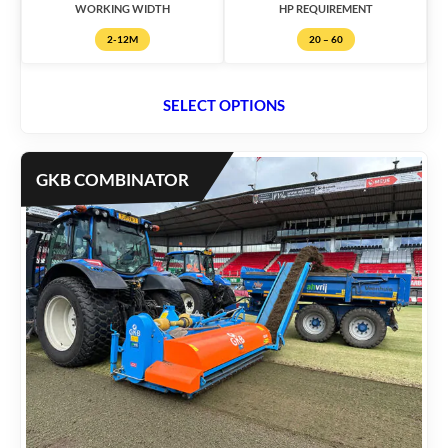
WORKING WIDTH
HP REQUIREMENT
2-12M
20 – 60
SELECT OPTIONS
GKB COMBINATOR