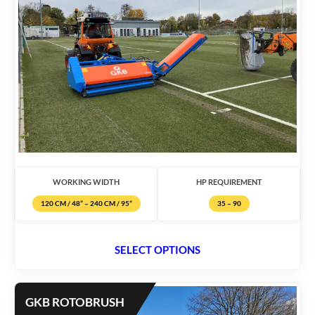
WORKING WIDTH
HP REQUIREMENT
120 CM / 48” – 240 CM / 95”
35 – 90
SELECT OPTIONS
GKB ROTOBRUSH