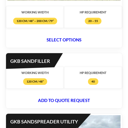
WORKING WIDTH
HP REQUIREMENT
120 CM / 48’’ – 200 CM / 79’’
20 – 55
SELECT OPTIONS
GKB SANDFILLER
WORKING WIDTH
HP REQUIREMENT
120 CM / 48’’
40
ADD TO QUOTE REQUEST
GKB SANDSPREADER UTILITY