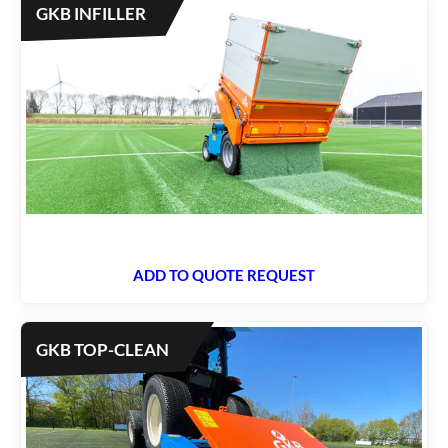
GKB INFILLER
ADD TO QUOTE REQUEST
GKB TOP-CLEAN