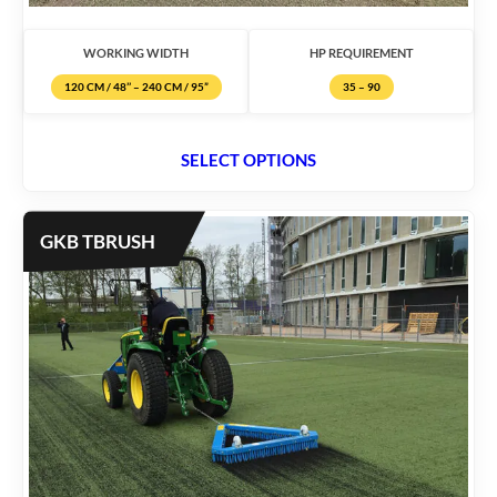
WORKING WIDTH
HP REQUIREMENT
120 CM / 48’’ – 240 CM / 95”
35 – 90
SELECT OPTIONS
GKB TBRUSH