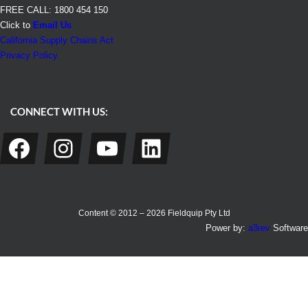
FREE CALL: 1800 454 150
Click to
Email Us
California Supply Chains Act
Privacy Policy
CONNECT WITH US:
Facebook
Instagram
YouTube
LinkedIn
Content © 2012 – 2026 Fieldquip Pty Ltd
Power by:
a3rev
Software