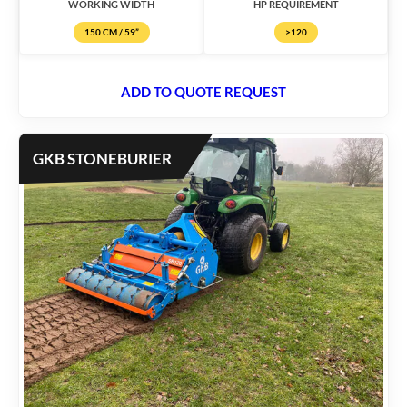
WORKING WIDTH
HP REQUIREMENT
150 CM / 59”
>120
ADD TO QUOTE REQUEST
GKB STONEBURIER