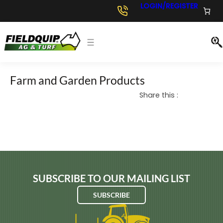
Skip
LOGIN/REGISTER
to
content
Farm and Garden Products
Share this :
SUBSCRIBE TO OUR MAILING LIST
SUBSCRIBE