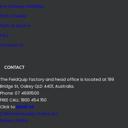
Pre-Delivery Checklist
Find a Dealer
Parts & Service
FAQ
Contact Us
CONTACT
The FieldQuip factory and head office is located at 199
Bridge St, Oakey QLD 4401, Australia.
Phone: 07 46911500
FREE CALL: 1800 454 150
Click to
Email Us
California Supply Chains Act
Privacy Policy