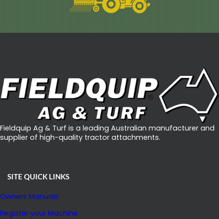
Fieldquip Ag & Turf is a leading Australian manufacturer and
supplier of high-quality tractor attachments.
SITE QUICK LINKS
Owners Manuals
Register your Machine