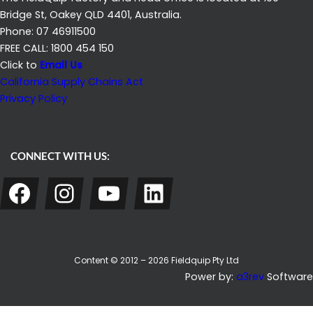
Bridge St, Oakey QLD 4401, Australia.
Phone: 07 46911500
FREE CALL: 1800 454 150
Click to
Email Us
California Supply Chains Act
Privacy Policy
CONNECT WITH US:
Facebook
Instagram
YouTube
LinkedIn
Content © 2012 – 2026 Fieldquip Pty Ltd
Power by:
a3rev
Software