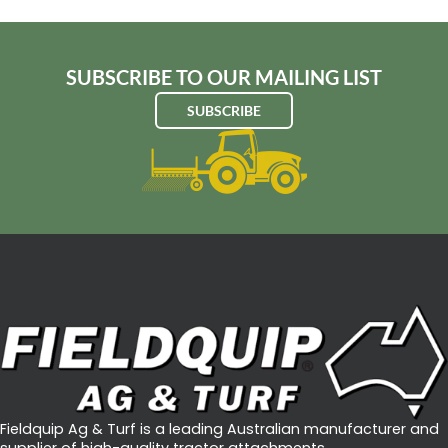
SUBSCRIBE TO OUR MAILING LIST
SUBSCRIBE
Fieldquip Ag & Turf is a leading Australian manufacturer and
supplier of high-quality tractor attachments.