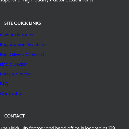
SITE QUICK LINKS
Owners Manuals
Register your Machine
Pre-Delivery Checklist
Find a Dealer
Parts & Service
FAQ
Contact Us
CONTACT
The FieldQuip factory and head office is located at 199