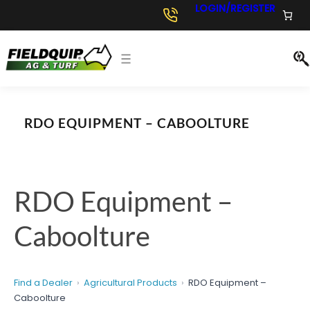
Skip
LOGIN/REGISTER
to
content
RDO EQUIPMENT – CABOOLTURE
RDO Equipment –
Caboolture
Find a Dealer
Agricultural Products
RDO Equipment –
Caboolture