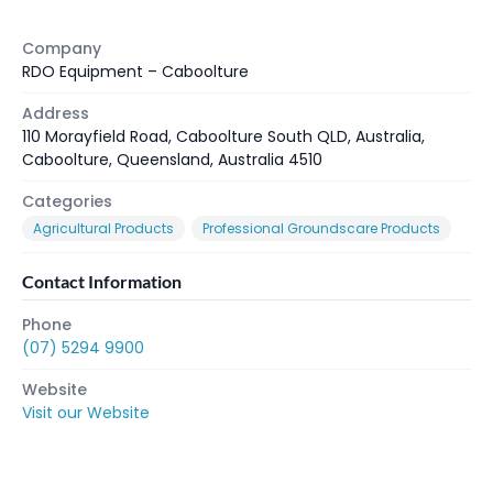
Company
RDO Equipment – Caboolture
Address
110 Morayfield Road, Caboolture South QLD, Australia,
Caboolture, Queensland, Australia 4510
Categories
Agricultural Products
Professional Groundscare Products
Contact Information
Phone
(07) 5294 9900
Website
Visit our Website