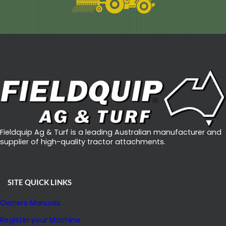
Fieldquip Ag & Turf is a leading Australian manufacturer and
supplier of high-quality tractor attachments.
SITE QUICK LINKS
Owners Manuals
Register your Machine