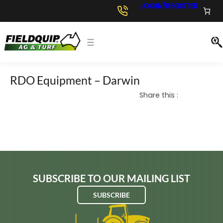
Skip
LOGIN/REGISTER
to
content
RDO Equipment – Darwin
Share this :
SUBSCRIBE TO OUR MAILING LIST
SUBSCRIBE