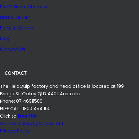
Pre-Delivery Checklist
Find a Dealer
Parts & Service
FAQ
Contact Us
CONTACT
The FieldQuip factory and head office is located at 199
Bridge St, Oakey QLD 4401, Australia.
Phone: 07 46911500
FREE CALL: 1800 454 150
Click to
Email Us
California Supply Chains Act
Privacy Policy