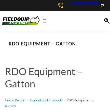
Skip
LOGIN/REGISTER
to
content
RDO EQUIPMENT – GATTON
RDO Equipment –
Gatton
Find a Dealer
Agricultural Products
RDO Equipment –
Gatton