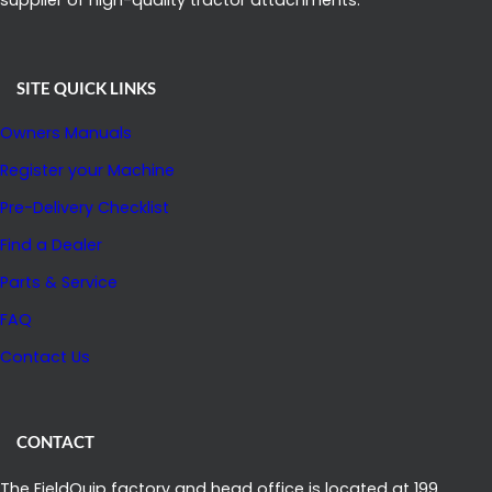
SITE QUICK LINKS
Owners Manuals
Register your Machine
Pre-Delivery Checklist
Find a Dealer
Parts & Service
FAQ
Contact Us
CONTACT
The FieldQuip factory and head office is located at 199