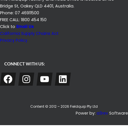
Bridge St, Oakey QLD 4401, Australia.
Phone: 07 46911500
FREE CALL: 1800 454 150
Click to
Email Us
California Supply Chains Act
Privacy Policy
CONNECT WITH US:
Facebook
Instagram
YouTube
LinkedIn
Content © 2012 – 2026 Fieldquip Pty Ltd
Power by:
a3rev
Software