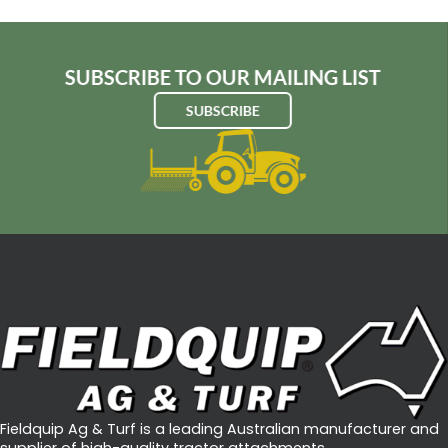
SUBSCRIBE TO OUR MAILING LIST
SUBSCRIBE
Fieldquip Ag & Turf is a leading Australian manufacturer and
supplier of high-quality tractor attachments.