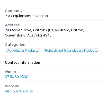
Company
RDO Equipment – Gatton
Address
24 Market Drive, Gatton QLD, Australia, Gatton,
Queensland, Australia 4343
Categories
Agricultural Products
Professional Groundscare Products
Contact Information
Phone
07 5460 2500
Website
Visit our Website