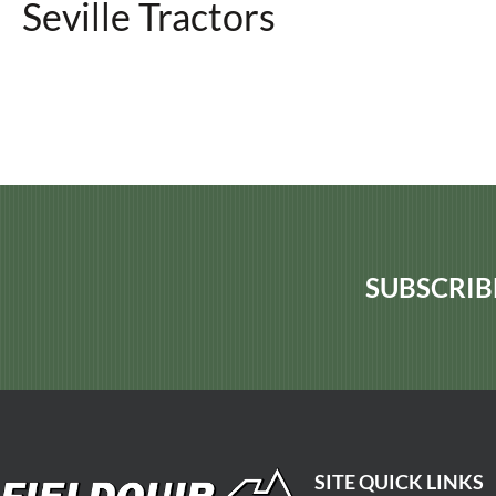
Seville Tractors
SUBSCRIB
SITE QUICK LINKS