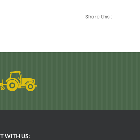
Share this :
T WITH US: