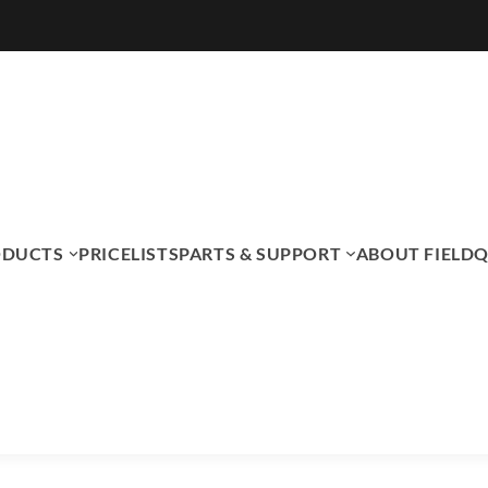
ODUCTS
PRICELISTS
PARTS & SUPPORT
ABOUT FIELDQ