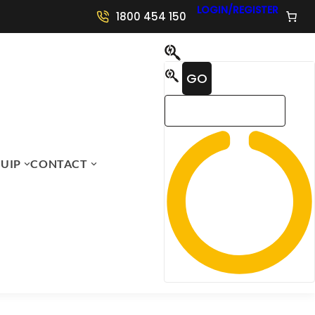
LOGIN/REGISTER
1800 454 150
UIP
CONTACT