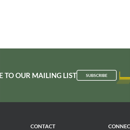
E TO OUR MAILING LIST
SUBSCRIBE
CONTACT
CONNEC