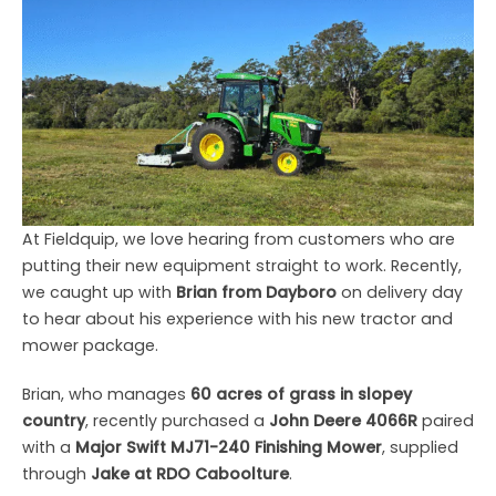
At Fieldquip, we love hearing from customers who are
putting their new equipment straight to work. Recently,
we caught up with
Brian from Dayboro
on delivery day
to hear about his experience with his new tractor and
mower package.
Brian, who manages
60 acres of grass in slopey
country
, recently purchased a
John Deere 4066R
paired
with a
Major Swift MJ71-240 Finishing Mower
, supplied
through
Jake at RDO Caboolture
.