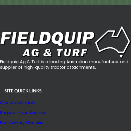
Fieldquip Ag & Turf is a leading Australian manufacturer and
supplier of high-quality tractor attachments.
SITE QUICK LINKS
Owners Manuals
Register your Machine
Pre-Delivery Checklist