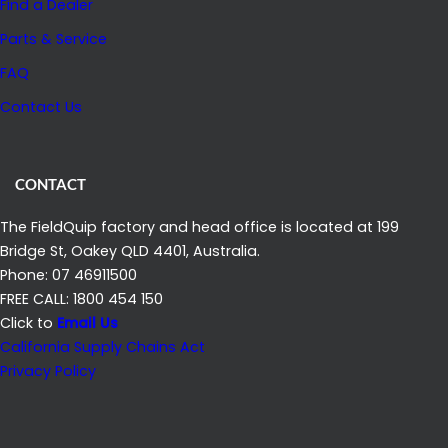
Find a Dealer
Parts & Service
FAQ
Contact Us
CONTACT
The FieldQuip factory and head office is located at 199
Bridge St, Oakey QLD 4401, Australia.
Phone: 07 46911500
FREE CALL: 1800 454 150
Click to
Email Us
California Supply Chains Act
Privacy Policy