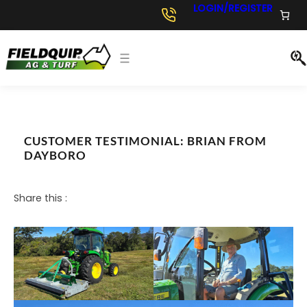
Skip
LOGIN/REGISTER
to
content
CUSTOMER TESTIMONIAL: BRIAN FROM
DAYBORO
Share this :