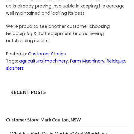
up is already proving invaluable in keeping his acreage
well maintained and looking its best.
We’re proud to see another customer choosing
Fieldquip Ag & Turf equipment and achieving
outstanding results.
Posted in:
Customer Stories
Tags:
agricultural machinery
, 
Farm Machinery
, 
fieldquip
, 
slashers
RECENT POSTS
Customer Story: Mark Coulton, NSW
What Is a Verti-Drain Machine? And Why Many