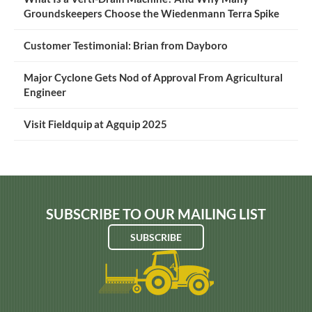
Groundskeepers Choose the Wiedenmann Terra Spike
Customer Testimonial: Brian from Dayboro
Major Cyclone Gets Nod of Approval From Agricultural
Engineer
Visit Fieldquip at Agquip 2025
SUBSCRIBE TO OUR MAILING LIST
SUBSCRIBE