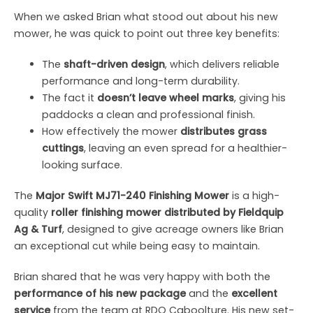
When we asked Brian what stood out about his new
mower, he was quick to point out three key benefits:
The
shaft-driven design
, which delivers reliable
performance and long-term durability.
The fact it
doesn’t leave wheel marks
, giving his
paddocks a clean and professional finish.
How effectively the mower
distributes grass
cuttings
, leaving an even spread for a healthier-
looking surface.
The
Major Swift MJ71-240 Finishing Mower
is a high-
quality
roller finishing mower distributed by Fieldquip
Ag & Turf
, designed to give acreage owners like Brian
an exceptional cut while being easy to maintain.
Brian shared that he was very happy with both the
performance of his new package
and the
excellent
service
from the team at RDO Caboolture. His new set-