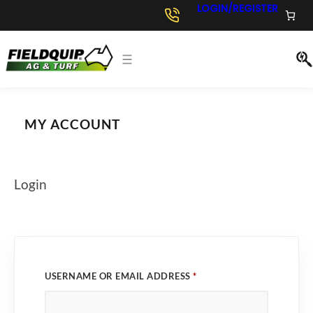
Skip
LOGIN/REGISTER
to
content
MY ACCOUNT
Login
R
USERNAME OR EMAIL ADDRESS
*
E
Q