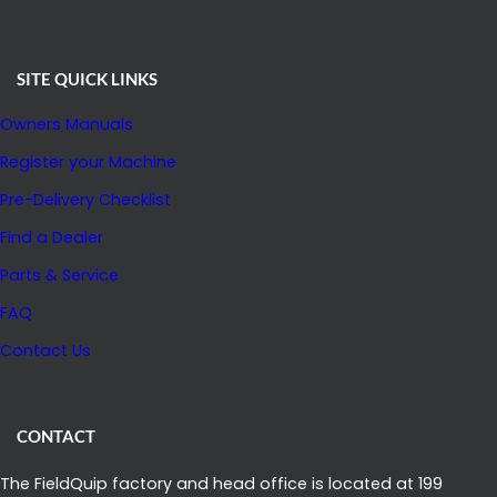
SITE QUICK LINKS
Owners Manuals
Register your Machine
Pre-Delivery Checklist
Find a Dealer
Parts & Service
FAQ
Contact Us
CONTACT
The FieldQuip factory and head office is located at 199