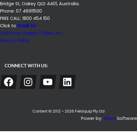
Bridge St, Oakey QLD 4401, Australia.
Phone: 07 46911500
FREE CALL: 1800 454 150
Click to
Email Us
California Supply Chains Act
Privacy Policy
CONNECT WITH US:
Facebook
Instagram
YouTube
LinkedIn
Content © 2012 – 2026 Fieldquip Pty Ltd
Power by:
a3rev
Software