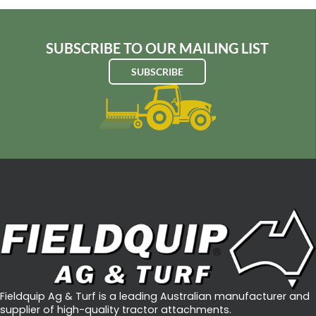
SUBSCRIBE TO OUR MAILING LIST
SUBSCRIBE
Fieldquip Ag & Turf is a leading Australian manufacturer and
supplier of high-quality tractor attachments.