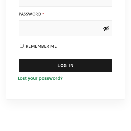
U
R
PASSWORD
*
I
E
R
Q
E
U
D
I
REMEMBER ME
R
E
LOG IN
D
Lost your password?