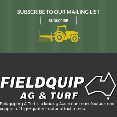
SUBSCRIBE TO OUR MAILING LIST
SUBSCRIBE
Fieldquip Ag & Turf is a leading Australian manufacturer and
supplier of high-quality tractor attachments.