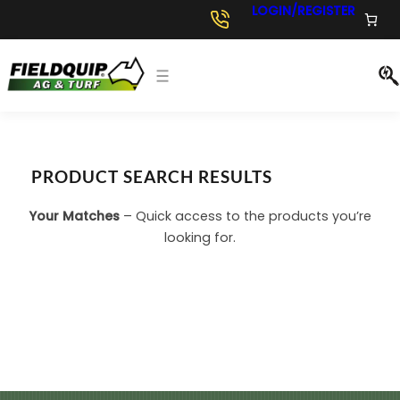
LOGIN/REGISTER
PRODUCT SEARCH RESULTS
Your Matches
– Quick access to the products you’re
looking for.