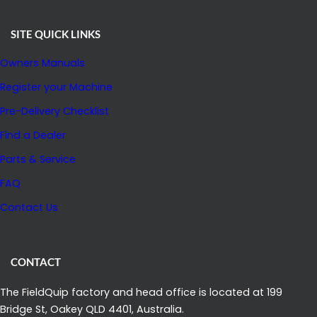
SITE QUICK LINKS
Owners Manuals
Register your Machine
Pre-Delivery Checklist
Find a Dealer
Parts & Service
FAQ
Contact Us
CONTACT
The FieldQuip factory and head office is located at 199
Bridge St, Oakey QLD 4401, Australia.