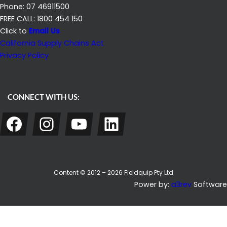
Phone: 07 46911500
FREE CALL: 1800 454 150
Click to
Email Us
California Supply Chains Act
Privacy Policy
CONNECT WITH US:
Facebook
Instagram
YouTube
LinkedIn
Content © 2012 – 2026 Fieldquip Pty Ltd
Power by:
a3rev
Software