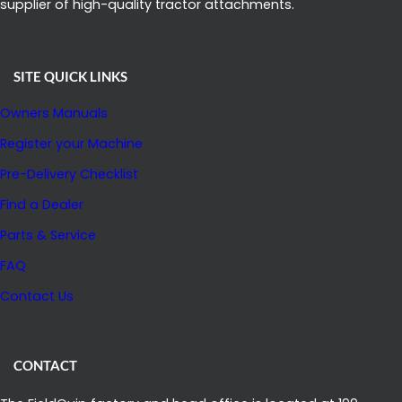
supplier of high-quality tractor attachments.
SITE QUICK LINKS
Owners Manuals
Register your Machine
Pre-Delivery Checklist
Find a Dealer
Parts & Service
FAQ
Contact Us
CONTACT