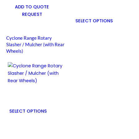
ADD TO QUOTE
REQUEST
SELECT OPTIONS
Cyclone Range Rotary
Slasher / Mulcher (with Rear
Wheels)
SELECT OPTIONS