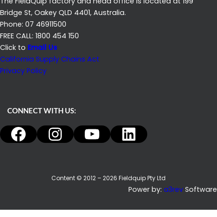
The FieldQuip factory and head office is located at 199
Bridge St, Oakey QLD 4401, Australia.
Phone: 07 46911500
FREE CALL: 1800 454 150
Click to
Email Us
California Supply Chains Act
Privacy Policy
CONNECT WITH US:
Facebook
Instagram
YouTube
LinkedIn
Content © 2012 – 2026 Fieldquip Pty Ltd
Power by:
a3rev
Software