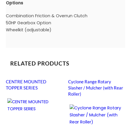
Options
Combination Friction & Overrun Clutch
50HP Gearbox Option
Wheelkit (adjustable)
RELATED PRODUCTS
CENTRE MOUNTED
Cyclone Range Rotary
TOPPER SERIES
Slasher / Mulcher (with Rear
Roller)