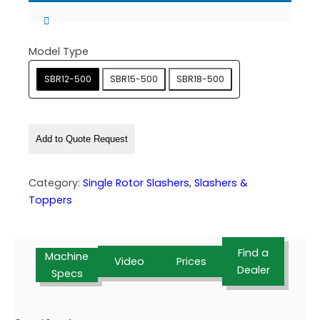
Model Type
SBR12-500
SBR15-500
SBR18-500
Add to Quote Request
Category:
Single Rotor Slashers
, 
Slashers &
Toppers
Find a
Machine
Video
Prices
Dealer
Specs