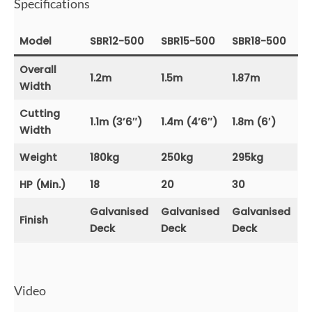
Specifications
Model
SBR12-500
SBR15-500
SBR18-500
Overall
1.2m
1.5m
1.87m
Width
Cutting
1.1m (3’6″)
1.4m (4’6″)
1.8m (6′)
Width
Weight
180kg
250kg
295kg
HP (Min.)
18
20
30
Galvanised
Galvanised
Galvanised
Finish
Deck
Deck
Deck
Video