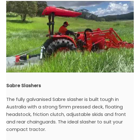
Sabre Slashers
The fully galvanised Sabre slasher is built tough in
Australia with a strong 5mm pressed deck, floating
headstock, friction clutch, adjustable skids and front
and rear chainguards. The ideal slasher to suit your
compact tractor.