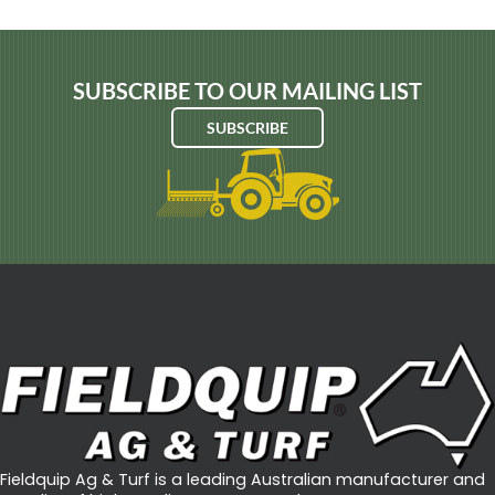
SUBSCRIBE TO OUR MAILING LIST
SUBSCRIBE
Fieldquip Ag & Turf is a leading Australian manufacturer and