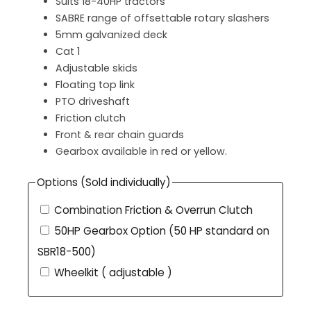
Suits 18-40HP tractors
SABRE range of offsettable rotary slashers
5mm galvanized deck
Cat 1
Adjustable skids
Floating top link
PTO driveshaft
Friction clutch
Front & rear chain guards
Gearbox available in red or yellow.
Options (Sold individually)
Combination Friction & Overrun Clutch
50HP Gearbox Option (50 HP standard on
SBR18-500)
Wheelkit ( adjustable )