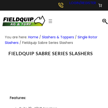
LOGIN/REGISTER
You are here:
Home
/
Slashers & Toppers
/
Single Rotor
Slashers
/
Fieldquip Sabre Series Slashers
FIELDQUIP SABRE SERIES SLASHERS
Features: