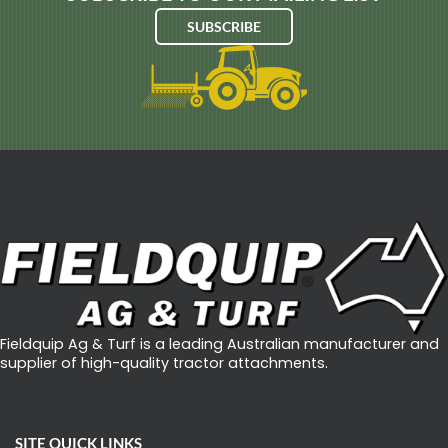
Y
SUBSCRIBE
C
L
O
N
E
G
E
T
S
N
O
Fieldquip Ag & Turf is a leading Australian manufacturer and
D
supplier of high-quality tractor attachments.
O
F
A
SITE QUICK LINKS