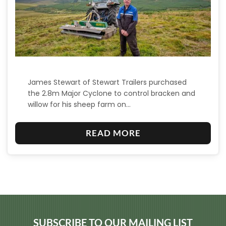
James Stewart of Stewart Trailers purchased
the 2.8m Major Cyclone to control bracken and
willow for his sheep farm on…
:
READ MORE
M
A
J
O
R
C
SUBSCRIBE TO OUR MAILING LIST