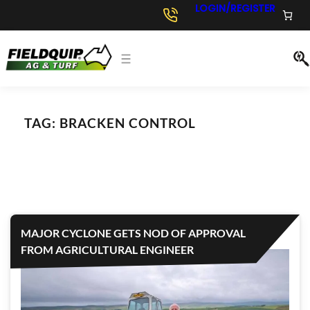
LOGIN/REGISTER
TAG:
BRACKEN CONTROL
MAJOR CYCLONE GETS NOD OF APPROVAL
FROM AGRICULTURAL ENGINEER