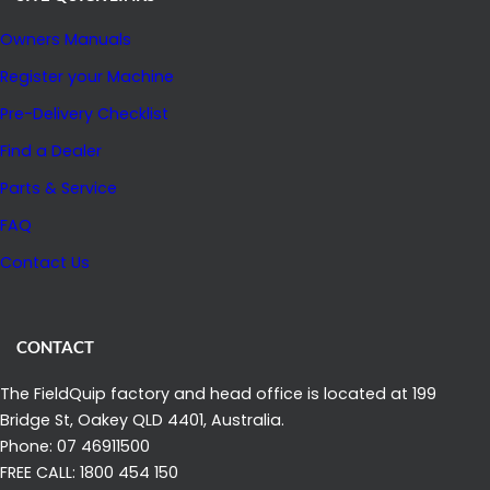
P
Owners Manuals
P
R
Register your Machine
O
Pre-Delivery Checklist
V
Find a Dealer
A
Parts & Service
L
F
FAQ
R
Contact Us
O
M
A
CONTACT
G
The FieldQuip factory and head office is located at 199
R
Bridge St, Oakey QLD 4401, Australia.
I
Phone: 07 46911500
C
FREE CALL: 1800 454 150