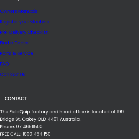
I
Owners Manuals
N
E
Register your Machine
?
Pre-Delivery Checklist
A
Find a Dealer
N
Parts & Service
D
W
FAQ
H
Contact Us
Y
M
A
CONTACT
N
The FieldQuip factory and head office is located at 199
Y
Bridge St, Oakey QLD 4401, Australia.
G
Phone: 07 46911500
R
FREE CALL: 1800 454 150