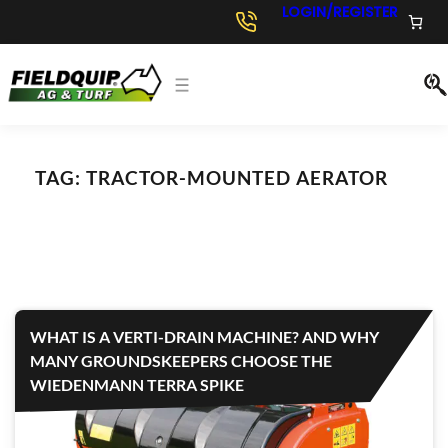
LOGIN/REGISTER
TAG:
TRACTOR-MOUNTED AERATOR
WHAT IS A VERTI-DRAIN MACHINE? AND WHY
MANY GROUNDSKEEPERS CHOOSE THE
WIEDENMANN TERRA SPIKE