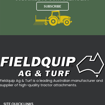
A
SUBSCRIBE
V
E
R
T
I
-
D
R
A
I
N
Fieldquip Ag & Turf is a leading Australian manufacturer and
M
supplier of high-quality tractor attachments.
A
C
H
SITE QUICK LINKS