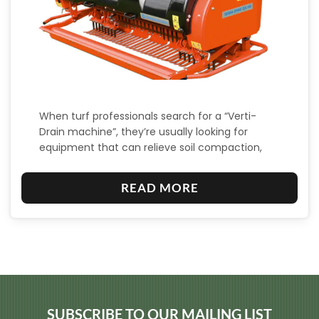
When turf professionals search for a “Verti-
Drain machine”, they’re usually looking for
equipment that can relieve soil compaction,
aerate, and…
:
READ MORE
W
H
A
T
I
S
SUBSCRIBE TO OUR MAILING LIST