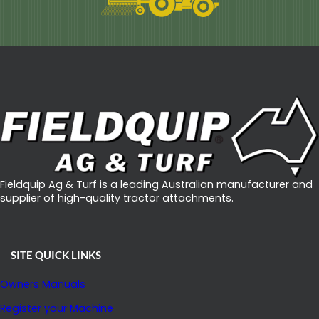
Fieldquip Ag & Turf is a leading Australian manufacturer and
supplier of high-quality tractor attachments.
SITE QUICK LINKS
Owners Manuals
Register your Machine