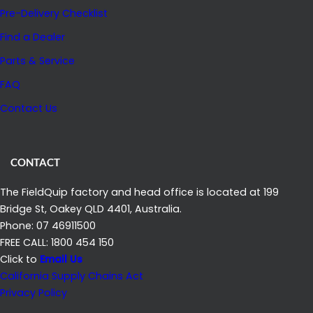
Pre-Delivery Checklist
Find a Dealer
Parts & Service
FAQ
Contact Us
CONTACT
The FieldQuip factory and head office is located at 199
Bridge St, Oakey QLD 4401, Australia.
Phone: 07 46911500
FREE CALL: 1800 454 150
Click to
Email Us
California Supply Chains Act
Privacy Policy