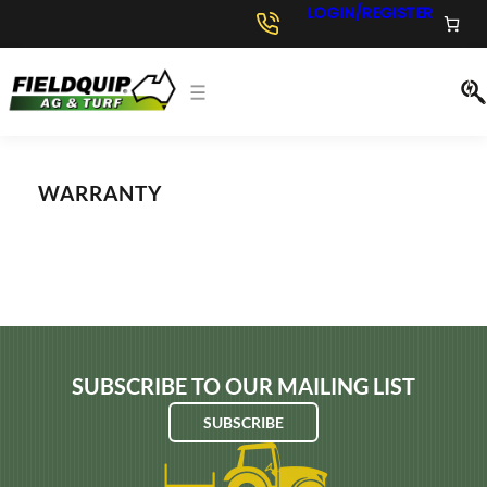
Skip
LOGIN/REGISTER
to
content
WARRANTY
SUBSCRIBE TO OUR MAILING LIST
SUBSCRIBE