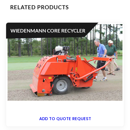
RELATED PRODUCTS
WIEDENMANN CORE RECYCLER
ADD TO QUOTE REQUEST