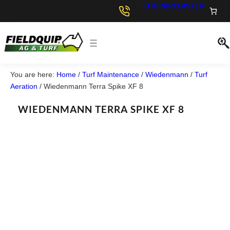
LOGIN/REGISTER
You are here:
Home
/
Turf Maintenance
/
Wiedenmann
/
Turf
Aeration
/
Wiedenmann Terra Spike XF 8
WIEDENMANN TERRA SPIKE XF 8