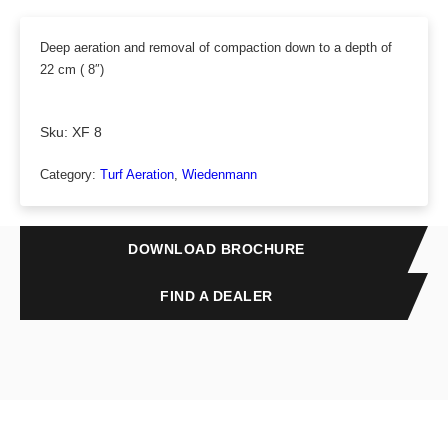
Deep aeration and removal of compaction down to a depth of
22 cm ( 8″)
Sku:
XF 8
Category:
Turf Aeration
, 
Wiedenmann
DOWNLOAD BROCHURE
FIND A DEALER