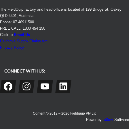
The FieldQuip factory and head office is located at 199 Bridge St, Oakey
QLD 4401, Australia.
Phone: 07 46911500
FREE CALL: 1800 454 150
Click to
Email Us
California Supply Chains Act
Privacy Policy
CONNECT WITH US:
Facebook
Instagram
YouTube
LinkedIn
Content © 2012 – 2026 Fieldquip Pty Ltd
Power by:
a3rev
Software