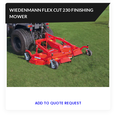
WIEDENMANN FLEX CUT 230 FINISHING
MOWER
ADD TO QUOTE REQUEST