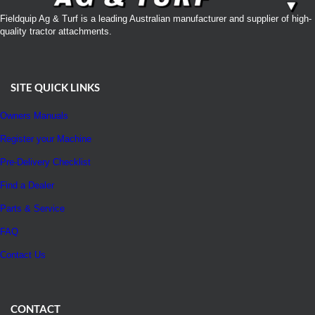
Fieldquip Ag & Turf is a leading Australian manufacturer and supplier of high-
quality tractor attachments.
SITE QUICK LINKS
Owners Manuals
Register your Machine
Pre-Delivery Checklist
Find a Dealer
Parts & Service
FAQ
Contact Us
CONTACT