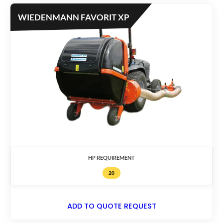
WIEDENMANN FAVORIT XP
HP REQUIREMENT
20
ADD TO QUOTE REQUEST