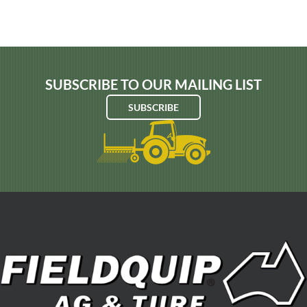
SUBSCRIBE TO OUR MAILING LIST
SUBSCRIBE