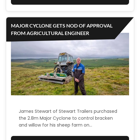
R
C
K
U
C
S
MAJOR CYCLONE GETS NOD OF APPROVAL
O
T
FROM AGRICULTURAL ENGINEER
U
O
L
M
T
E
O
R
N
T
,
E
N
S
S
T
W
I
James Stewart of Stewart Trailers purchased
the 2.8m Major Cyclone to control bracken
M
and willow for his sheep farm on…
O
N