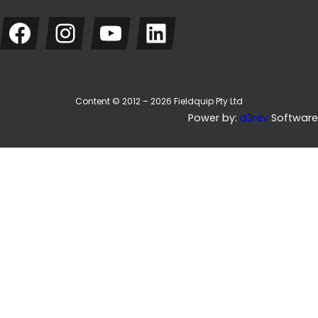
Facebook
Instagram
YouTube
LinkedIn
Content © 2012 – 2026 Fieldquip Pty Ltd
Power by:
a3rev
Software