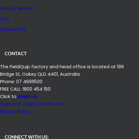
O
D
Parts & Service
W
I
E
FAQ
T
R
Contact Us
S
L
I
CONTACT
F
E
The FieldQuip factory and head office is located at 199
Bridge St, Oakey QLD 4401, Australia.
Phone: 07 46911500
FREE CALL: 1800 454 150
Click to
Email Us
California Supply Chains Act
Privacy Policy
CONNECT WITH US: