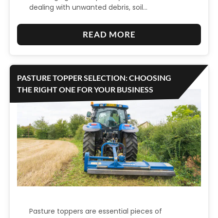
L
dealing with unwanted debris, soil…
2
M
T
.
A
U
:
READ MORE
5
D
R
E
M
E
F
L
M
G
R
E
PASTURE TOPPER SELECTION: CHOOSING
O
A
E
V
THE RIGHT ONE FOR YOUR BUSINESS
W
L
N
A
E
V
O
T
R
A
V
E
N
A
Y
I
T
O
Z
I
U
E
O
R
D
N
T
S
A
U
Pasture toppers are essential pieces of
L